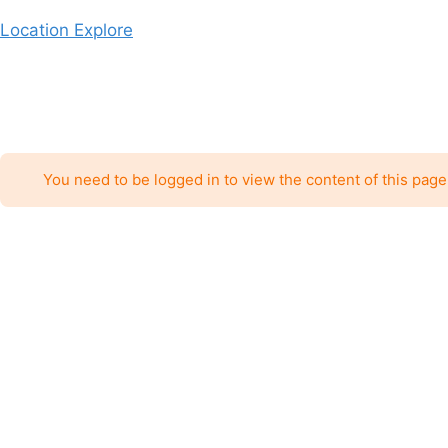
Skip
Location Explore
to
content
You need to be logged in to view the content of this page