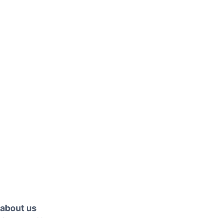
about us