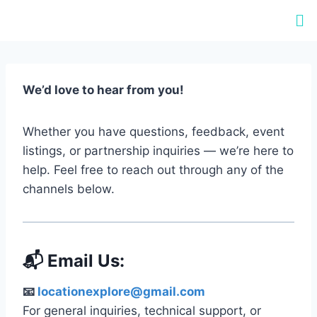
We’d love to hear from you!
Whether you have questions, feedback, event
listings, or partnership inquiries — we’re here to
help. Feel free to reach out through any of the
channels below.
📬 Email Us:
📧
locationexplore@gmail.com
For general inquiries, technical support, or