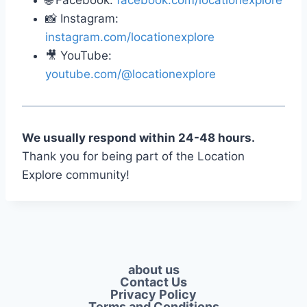
🌐 Facebook:
facebook.com/locationexplore
📸 Instagram:
instagram.com/locationexplore
🎥 YouTube:
youtube.com/@locationexplore
We usually respond within 24-48 hours.
Thank you for being part of the Location
Explore community!
about us
Contact Us
Privacy Policy​
Terms and Conditions