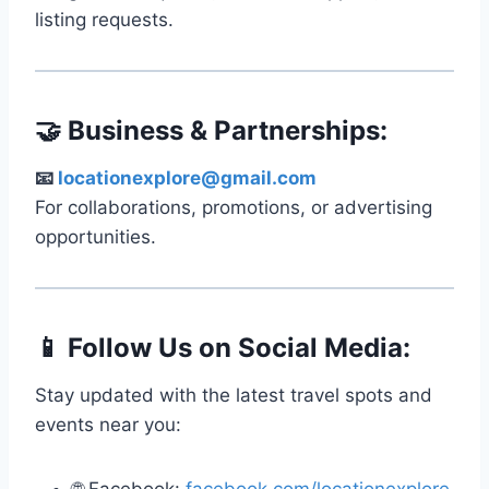
listing requests.
🤝 Business & Partnerships:
📧
locationexplore@gmail.com
For collaborations, promotions, or advertising
opportunities.
📱 Follow Us on Social Media:
Stay updated with the latest travel spots and
events near you: