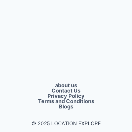
about us
Contact Us
Privacy Policy​
Terms and Conditions
Blogs
© 2025 LOCATION EXPLORE