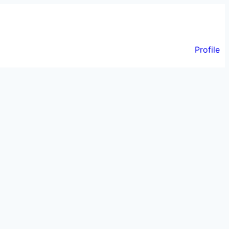
Profile