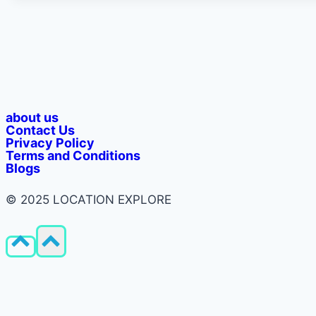
about us
Contact Us
Privacy Policy​
Terms and Conditions
Blogs
© 2025 LOCATION EXPLORE