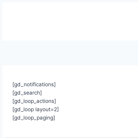
[gd_notifications]
[gd_search]
[gd_loop_actions]
[gd_loop layout=2]
[gd_loop_paging]