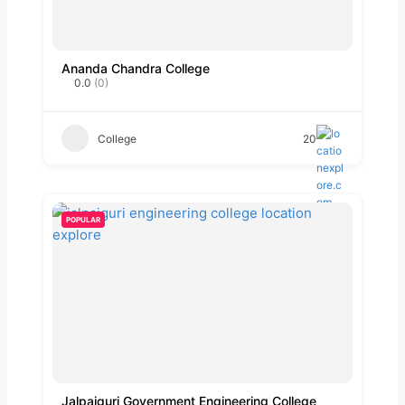
Ananda Chandra College
0.0
(0)
College
20
POPULAR
Jalpaiguri Government Engineering College