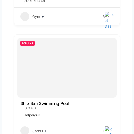
7001917464
Gym
+1
6
POPULAR
Shib Bari Swimming Pool
0.0
(0)
Jalpaiguri
Sports
+1
11