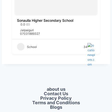
Sonaulla Higher Secondary School
0.0
(0)
Jalpaiguri
07031889327
School
34
about us
Contact Us
Privacy Policy​
Terms and Conditions
Blogs