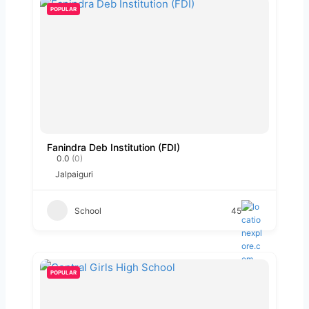
POPULAR
Fanindra Deb Institution (FDI)
0.0
(0)
Jalpaiguri
School
45
POPULAR