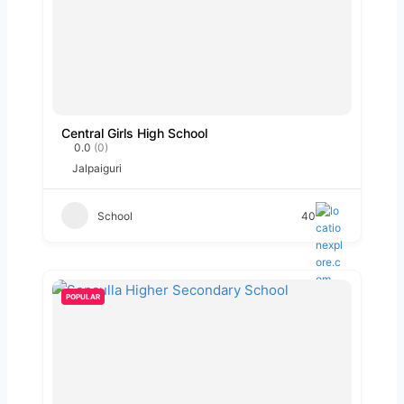
Central Girls High School
0.0
(0)
Jalpaiguri
School
40
POPULAR