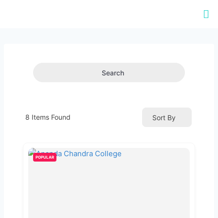
Search
8
Items Found
Sort By
POPULAR