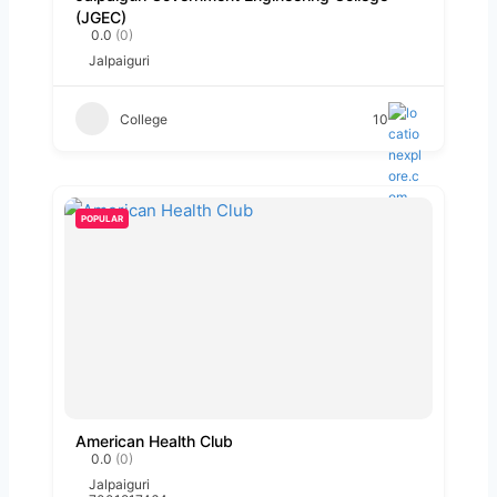
(JGEC)
0.0
(0)
Jalpaiguri
College
10
POPULAR
American Health Club
0.0
(0)
Jalpaiguri