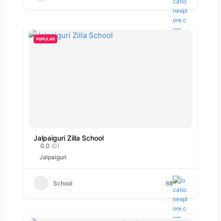
POPULAR
Jalpaiguri Zilla School
0.0
(0)
Jalpaiguri
School
68