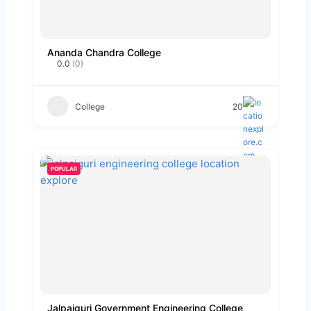
Ananda Chandra College
0.0
(0)
College
20
POPULAR
Jalpaiguri Government Engineering College