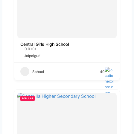
Central Girls High School
0.0
(0)
Jalpaiguri
School
40
POPULAR