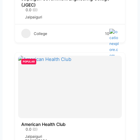
(JGEC)
0.0
(0)
Jalpaiguri
College
10
POPULAR
American Health Club
0.0
(0)
Jalpaiguri