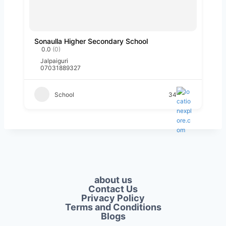
Sonaulla Higher Secondary School
0.0
(0)
Jalpaiguri
07031889327
School
34
about us
Contact Us
Privacy Policy​
Terms and Conditions
Blogs