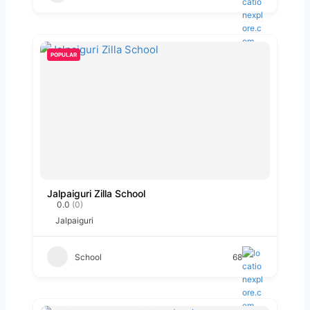
POPULAR
Jalpaiguri Zilla School
0.0
(0)
Jalpaiguri
School
68