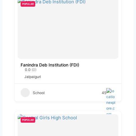
POPULAR
Fanindra Deb Institution (FDI)
0.0
(0)
Jalpaiguri
School
45
POPULAR