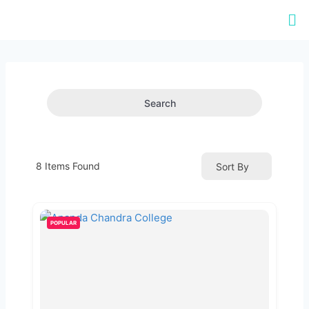
Search
8
Items Found
Sort By
POPULAR