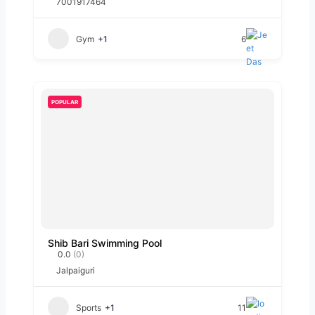
7001917464
Gym
+1
6
POPULAR
Shib Bari Swimming Pool
0.0
(0)
Jalpaiguri
Sports
+1
11