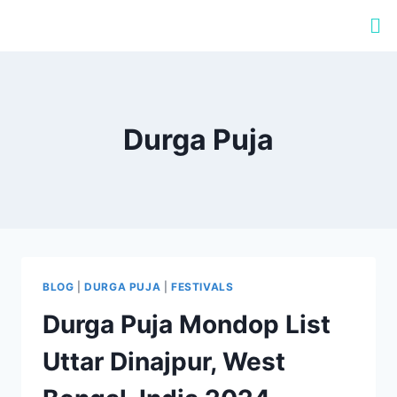
Durga Puja
BLOG
|
DURGA PUJA
|
FESTIVALS
Durga Puja Mondop List
Uttar Dinajpur, West