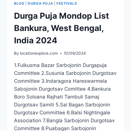
BLOG
|
DURGA PUJA
|
FESTIVALS
Durga Puja Mondop List
Bankura, West Bengal,
India 2024
By
locationexplore.com
10/09/2024
1.Fulkusma Bazar Sarbojonin Durgapuja
Committee 2.Susunia Sarbojonin Durgotsav
Committee 3.Indaragora Hareswarmela
Sabojonin Durgotsav Comittee 4.Bankura
Boro Soloana Rajhati Tambuli Samaj
Durgotsav Samiti 5.Sal Bagan Sarbojonin
Durgotsav Committee 6.Balsi Nightingale
Association 7.Bangla Sarbojonin Durgotsav
Committee 8.Puabagan Sarbojonin