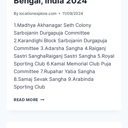
Bengal, India 2024
By
locationexplore.com
11/09/2024
1.Madhya Akhanagar Seth Colony
Sarbojanin Durgapuja Committee
2.Karandighi Block Sarbojanin Durgapuja
Committee 3.Adarsha Sangha 4.Raiganj
Sastri SanghaRaiganj Sastri Sangha 5.Royal
Sporting Club 6.Kamal Memorial Club Puja
Committee 7.Rupahar Yaba Sangha
8.Samaj Sevak Sangha 9.Arabinda
Sporting Club
READ MORE