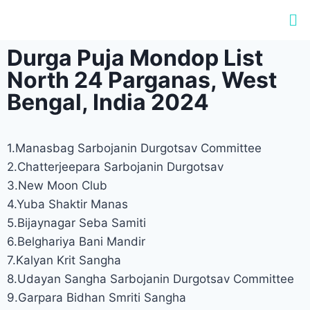
Durga Puja Mondop List
North 24 Parganas, West
Bengal, India 2024
1.Manasbag Sarbojanin Durgotsav Committee
2.Chatterjeepara Sarbojanin Durgotsav
3.New Moon Club
4.Yuba Shaktir Manas
5.Bijaynagar Seba Samiti
6.Belghariya Bani Mandir
7.Kalyan Krit Sangha
8.Udayan Sangha Sarbojanin Durgotsav Committee
9.Garpara Bidhan Smriti Sangha