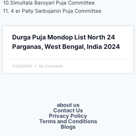
10.Simultala Baroyari Puja Committee
11. 4 er Pally Sarbojanin Puja Committee
Durga Puja Mondop List North 24
Parganas, West Bengal, India 2024
11/09/2024
No Comments
about us
Contact Us
Privacy Policy​
Terms and Conditions
Blogs