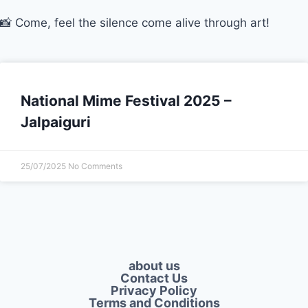
📸 Come, feel the silence come alive through art!
National Mime Festival 2025 –
Jalpaiguri
25/07/2025
No Comments
about us
Contact Us
Privacy Policy​
Terms and Conditions