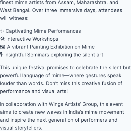
finest mime artists from Assam, Maharashtra, and
West Bengal. Over three immersive days, attendees
will witness:
✨ Captivating Mime Performances
🛠 Interactive Workshops
🖼 A vibrant Painting Exhibition on Mime
🎙 Insightful Seminars exploring the silent art
This unique festival promises to celebrate the silent but
powerful language of mime—where gestures speak
louder than words. Don’t miss this creative fusion of
performance and visual arts!
In collaboration with Wings Artists’ Group, this event
aims to create new waves in India’s mime movement
and inspire the next generation of performers and
visual storytellers.