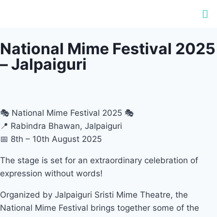
National Mime Festival 2025
– Jalpaiguri
🎭 National Mime Festival 2025 🎭
📍 Rabindra Bhawan, Jalpaiguri
📅 8th – 10th August 2025
The stage is set for an extraordinary celebration of
expression without words!
Organized by Jalpaiguri Sristi Mime Theatre, the
National Mime Festival brings together some of the